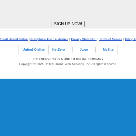
About United Online
|
Acceptable Use Guidelines
|
Privacy Statement
|
Terms of Service
|
Billing 
United Online
NetZero
Juno
MySite
FREESERVERS IS A UNITED ONLINE COMPANY
Copyright © 2026 United Online Web Services, Inc. All rights reserved.