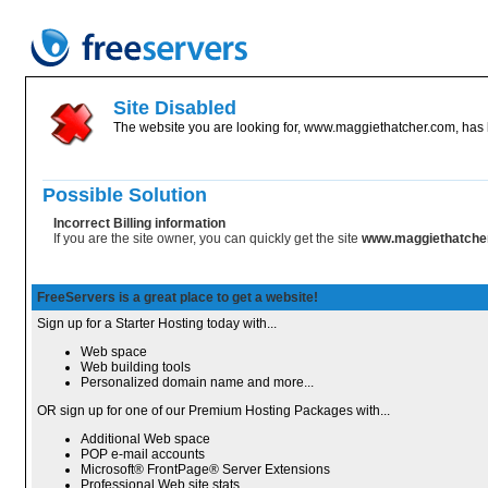
Site Disabled
The website you are looking for, www.maggiethatcher.com, has b
Possible Solution
Incorrect Billing information
If you are the site owner, you can quickly get the site
www.maggiethatche
FreeServers is a great place to get a website!
Sign up for a Starter Hosting today with...
Web space
Web building tools
Personalized domain name and more...
OR sign up for one of our Premium Hosting Packages with...
Additional Web space
POP e-mail accounts
Microsoft® FrontPage® Server Extensions
Professional Web site stats