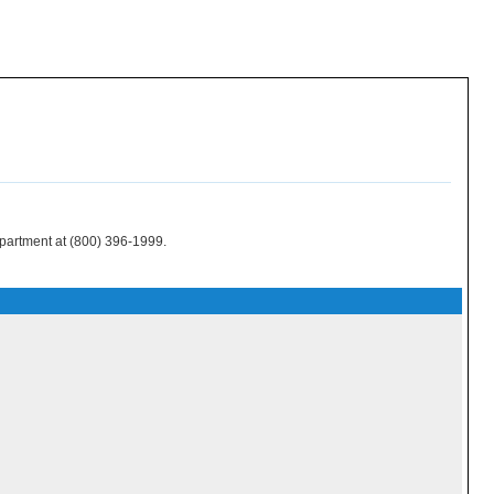
epartment at (800) 396-1999.