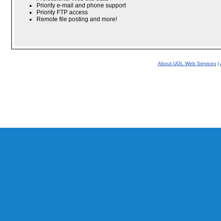
Priority e-mail and phone support
Priority FTP access
Remote file posting and more!
About UOL Web Services
|