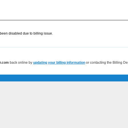
een disabled due to billing issue.
r.com
back online by
updating your billing information
or contacting the Billing D